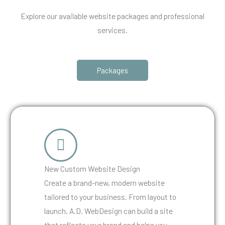
Explore our available website packages and professional
services.
Packages
New Custom Website Design
Create a brand-new, modern website
tailored to your business. From layout to
launch, A.D. WebDesign can build a site
that reflects your brand and helps you