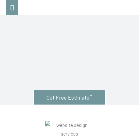
Skip
Main
to
Menu
content
Get Free Estimate