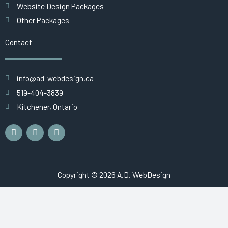
Website Design Packages
Other Packages
Contact
info@ad-webdesign.ca
519-404-3839
Kitchener, Ontario
F
L
G
a
i
o
c
n
o
e
k
g
b
e
l
o
d
e
Copyright © 2026 A.D. WebDesign
o
i
k
n