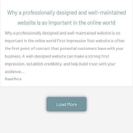
Why a professionally designed and well-maintained
website is so important in the online world
Why a professionally designed and well-maintained website is so
important in the online world First impression Your website is often
the first point of contact that potential customers have with your
business. A well-designed website can make a strong first
impression, establish credibility, and help build trust with your
audience....
Read More
Load More