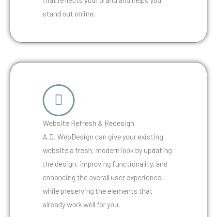
stand out online.
Website Refresh & Redesign
A.D. WebDesign can give your existing
website a fresh, modern look by updating
the design, improving functionality, and
enhancing the overall user experience,
while preserving the elements that
already work well for you.