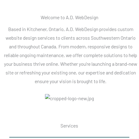
Welcome to A.D. WebDesign
Based in Kitchener, Ontario, A.D. WebDesign provides custom
website design services to clients across Southwestern Ontario
and throughout Canada. From modern, responsive designs to
reliable ongoing maintenance, we offer complete solutions to help
your business thrive online. Whether you’re launching a brand-new
site or refreshing your existing one, our expertise and dedication
ensure your vision is brought to life.
Services