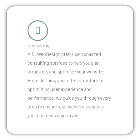
Consulting
A.D. WebDesign offers personalized
consulting services to help you plan,
structure, and optimize your website.
From defining your site’s structure to
optimizing user experience and
performance, we guide you through every
step to ensure your website supports
your business objectives.