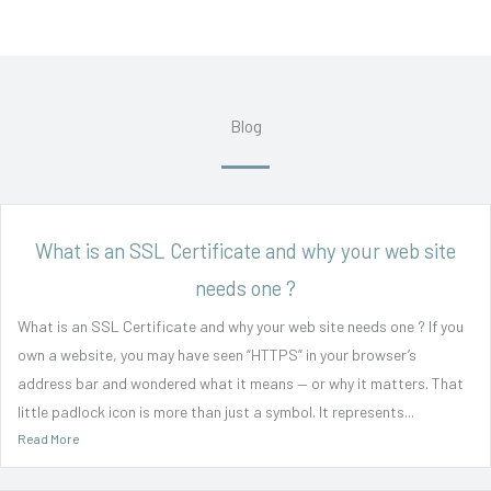
Blog
What is an SSL Certificate and why your web site
needs one ?
What is an SSL Certificate and why your web site needs one ? If you
own a website, you may have seen “HTTPS” in your browser’s
address bar and wondered what it means — or why it matters. That
little padlock icon is more than just a symbol. It represents...
Read More