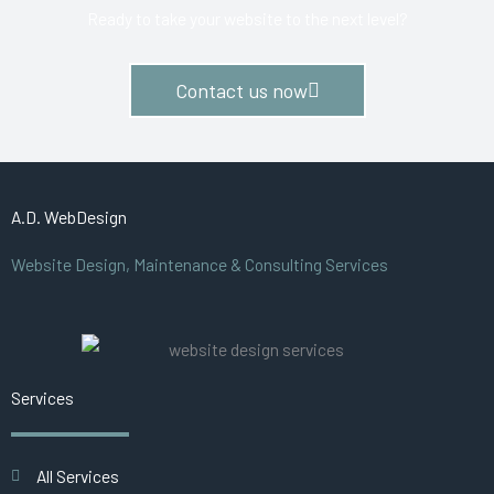
Ready to take your website to the next level?
Contact us now
A.D. WebDesign
Website Design, Maintenance & Consulting Services
Services
All Services