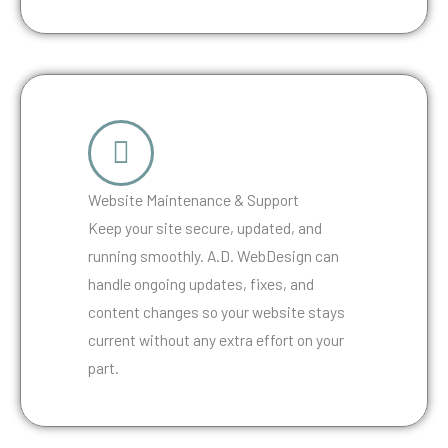
Website Maintenance & Support
Keep your site secure, updated, and
running smoothly. A.D. WebDesign can
handle ongoing updates, fixes, and
content changes so your website stays
current without any extra effort on your
part.