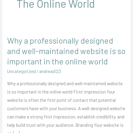
The Online World
Why a professionally designed
Why
a
and well-maintained website is so
professionally
important in the online world
designed
Uncategorized
/
andread123
and
well-
Why a professionally designed and well-maintained website
maintained
is so important in the online world First impression Your
website
website is often the first point of contact that potential
is
customers have with your business. A well-designed website
so
can make a strong first impression, establish credibility, and
important
help build trust with your audience. Branding Your website is
in