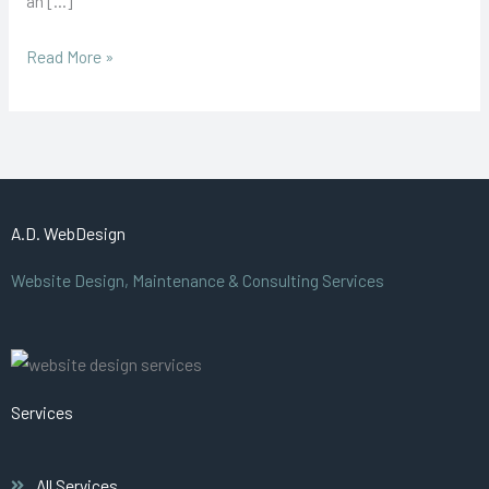
an […]
the
online
Read More »
world
A.D. WebDesign
Website Design, Maintenance & Consulting Services
Services
All Services