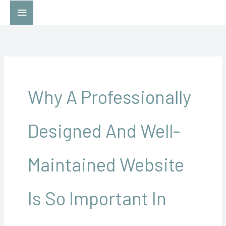
Skip
Main
to
Menu
content
Why A Professionally
Designed And Well-
Maintained Website
Is So Important In